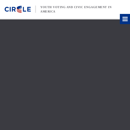
Skip to content
YOUTH VOTING AND CIVIC ENGAGEMENT IN
AMERICA