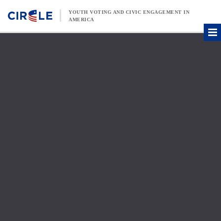
Skip to content
YOUTH VOTING AND CIVIC ENGAGEMENT IN
AMERICA