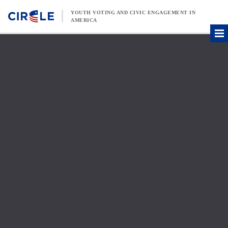
Skip to content
YOUTH VOTING AND CIVIC ENGAGEMENT IN
AMERICA