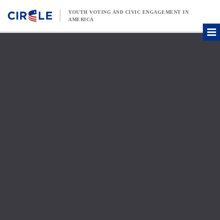
Skip to content
YOUTH VOTING AND CIVIC ENGAGEMENT IN
AMERICA