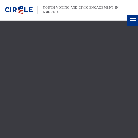
Skip to content
YOUTH VOTING AND CIVIC ENGAGEMENT IN
AMERICA