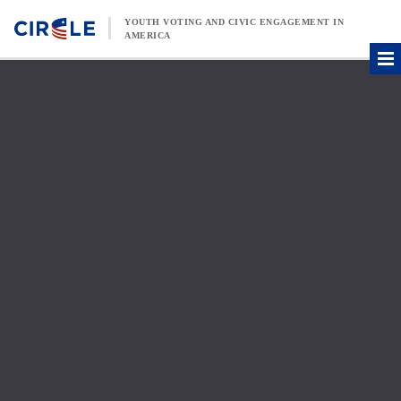
Skip to content
YOUTH VOTING AND CIVIC ENGAGEMENT IN
AMERICA