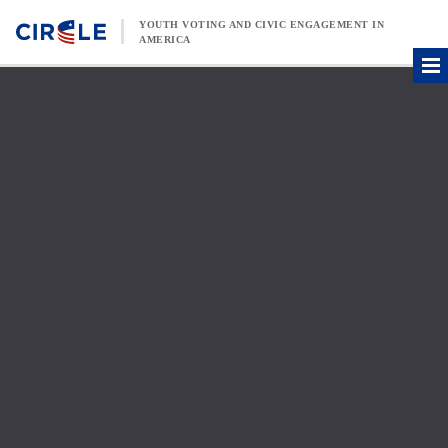
Skip to content
YOUTH VOTING AND CIVIC ENGAGEMENT IN
AMERICA