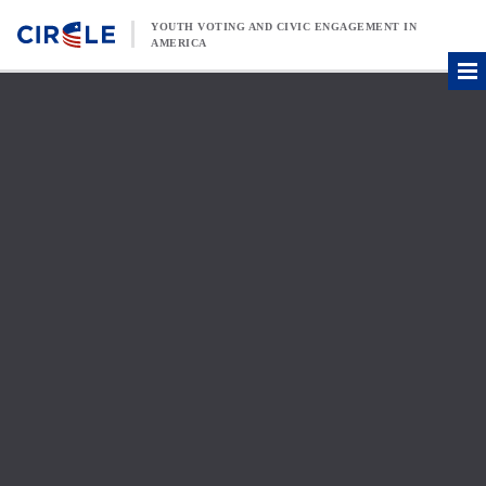
Skip to content
YOUTH VOTING AND CIVIC ENGAGEMENT IN
AMERICA