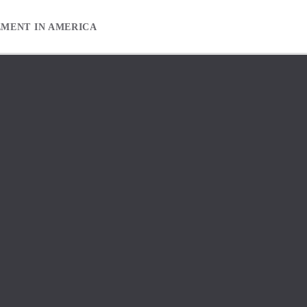
EMENT IN AMERICA