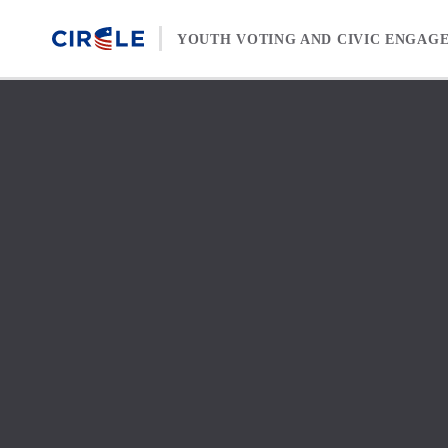
Skip to content
YOUTH VOTING AND CIVIC ENGAG