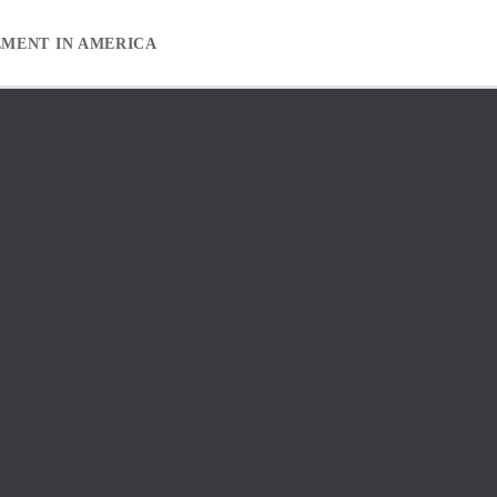
EMENT IN AMERICA