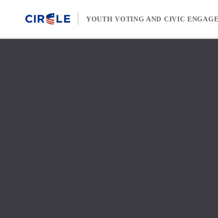
Skip to content
YOUTH VOTING AND CIVIC ENGAG