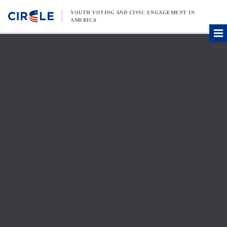
Skip to content
YOUTH VOTING AND CIVIC ENGAGEMENT IN
AMERICA