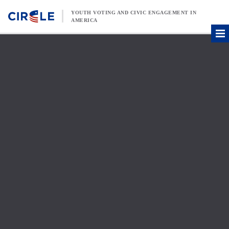
Skip to content
YOUTH VOTING AND CIVIC ENGAGEMENT IN
AMERICA