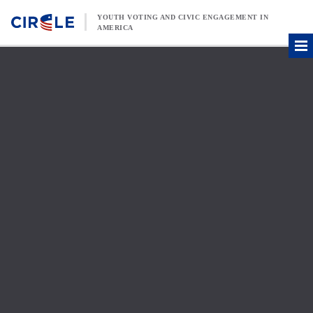
Skip to content
YOUTH VOTING AND CIVIC ENGAGEMENT IN
AMERICA