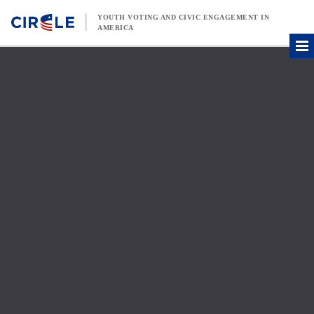
Skip to content
YOUTH VOTING AND CIVIC ENGAGEMENT IN
AMERICA