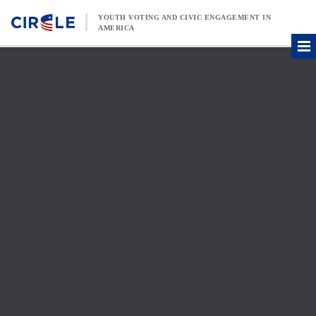
Skip to content
YOUTH VOTING AND CIVIC ENGAGEMENT IN
AMERICA