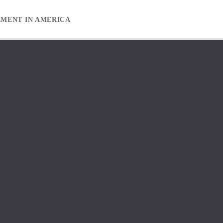
EMENT IN AMERICA