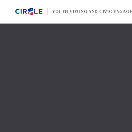
Skip to content
YOUTH VOTING AND CIVIC ENGAG