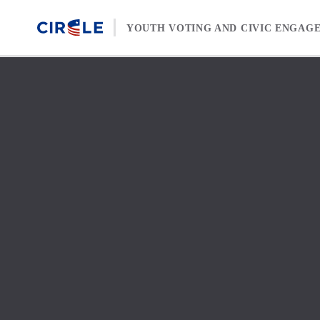
Skip to content
YOUTH VOTING AND CIVIC ENGAG