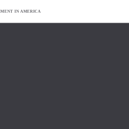
EMENT IN AMERICA