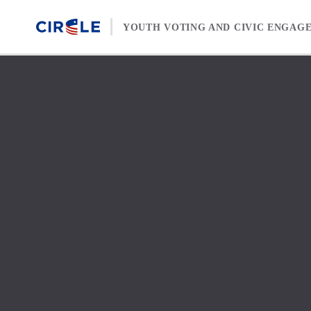
Skip to content
YOUTH VOTING AND CIVIC ENGAG