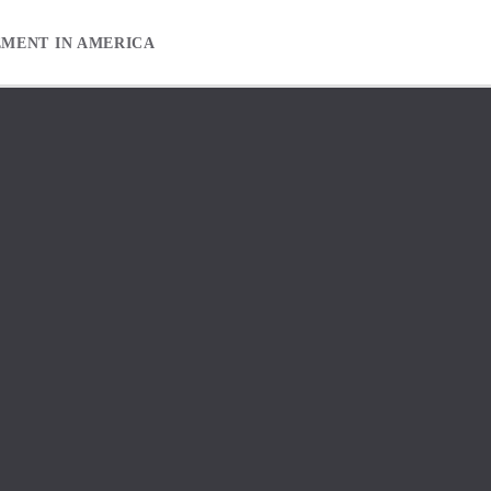
EMENT IN AMERICA