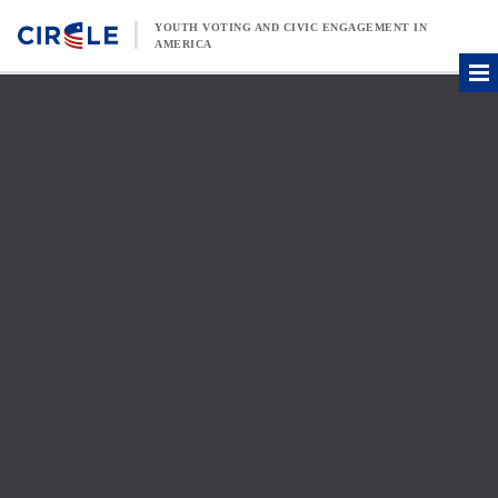
Skip to content
YOUTH VOTING AND CIVIC ENGAGEMENT IN
AMERICA