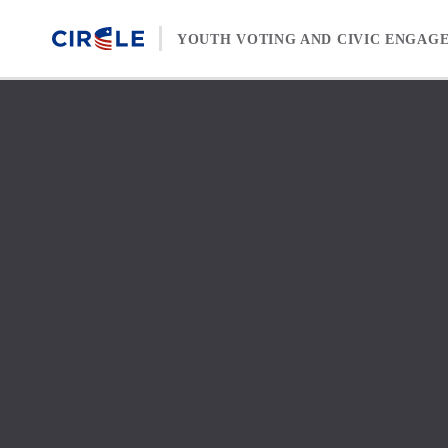
Skip to content
YOUTH VOTING AND CIVIC ENGAG