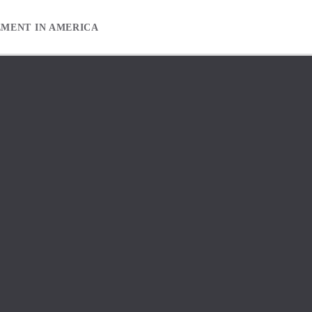
EMENT IN AMERICA