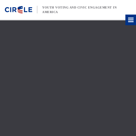
Skip to content
YOUTH VOTING AND CIVIC ENGAGEMENT IN
AMERICA