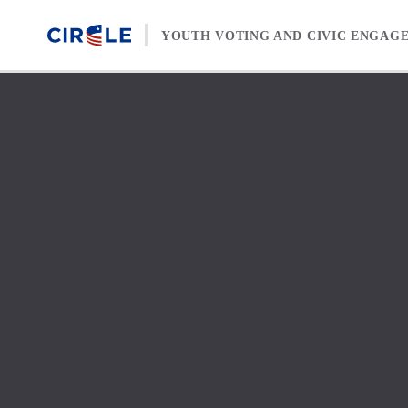
Skip to content
YOUTH VOTING AND CIVIC ENGAG