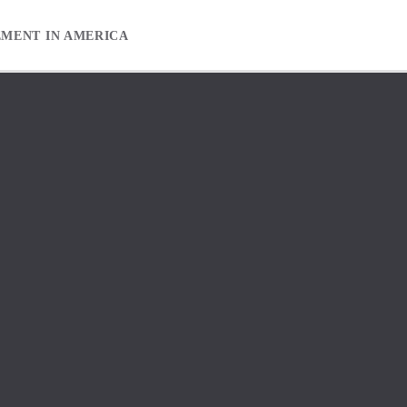
EMENT IN AMERICA