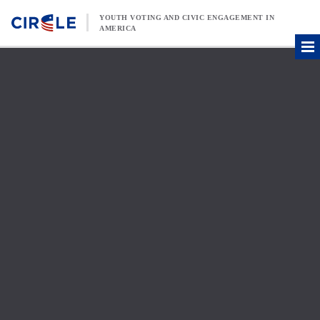
Skip to content
YOUTH VOTING AND CIVIC ENGAGEMENT IN
AMERICA