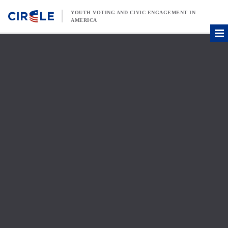
Skip to content
YOUTH VOTING AND CIVIC ENGAGEMENT IN
AMERICA