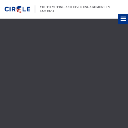
Skip to content
YOUTH VOTING AND CIVIC ENGAGEMENT IN
AMERICA