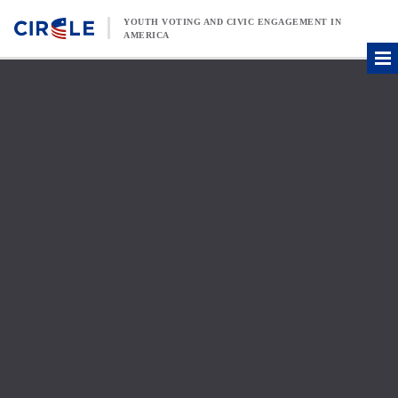
Skip to content
YOUTH VOTING AND CIVIC ENGAGEMENT IN
AMERICA