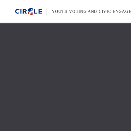
Skip to content
YOUTH VOTING AND CIVIC ENGAG