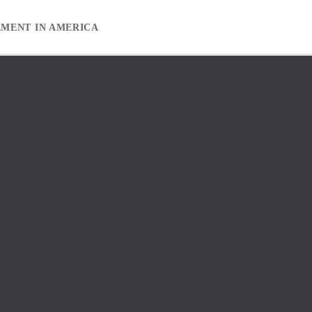
EMENT IN AMERICA