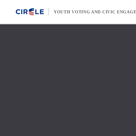
Skip to content
YOUTH VOTING AND CIVIC ENGAG