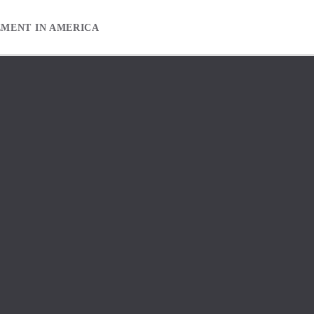
EMENT IN AMERICA