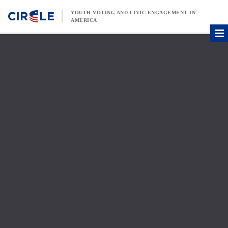
Skip to content
YOUTH VOTING AND CIVIC ENGAGEMENT IN
AMERICA