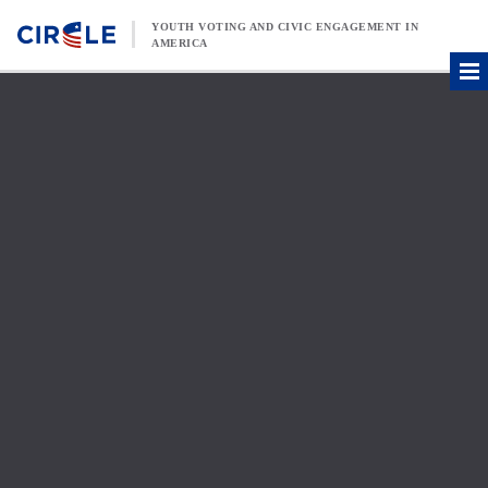
Skip to content
YOUTH VOTING AND CIVIC ENGAGEMENT IN
AMERICA