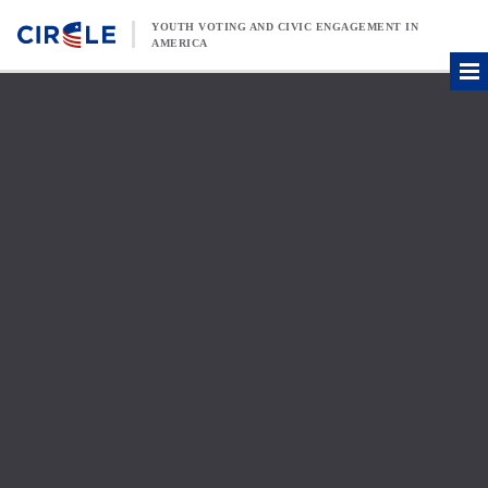
Skip to content
YOUTH VOTING AND CIVIC ENGAGEMENT IN
AMERICA