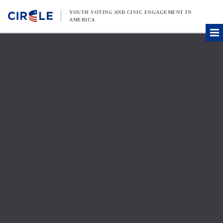
Skip to content
YOUTH VOTING AND CIVIC ENGAGEMENT IN
AMERICA