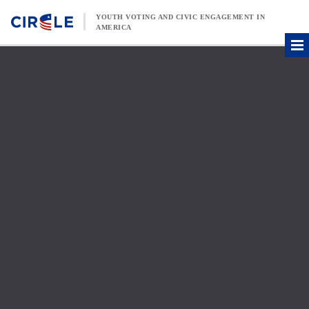
Skip to content
YOUTH VOTING AND CIVIC ENGAGEMENT IN
AMERICA