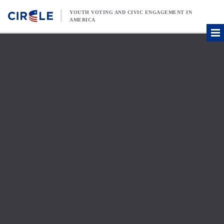
Skip to content
YOUTH VOTING AND CIVIC ENGAGEMENT IN
AMERICA