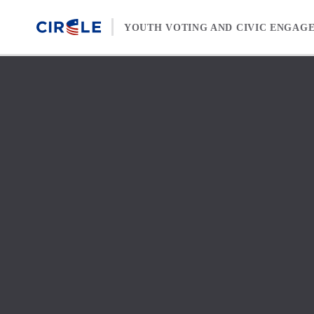
Skip to content
YOUTH VOTING AND CIVIC ENGAG