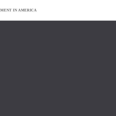
EMENT IN AMERICA