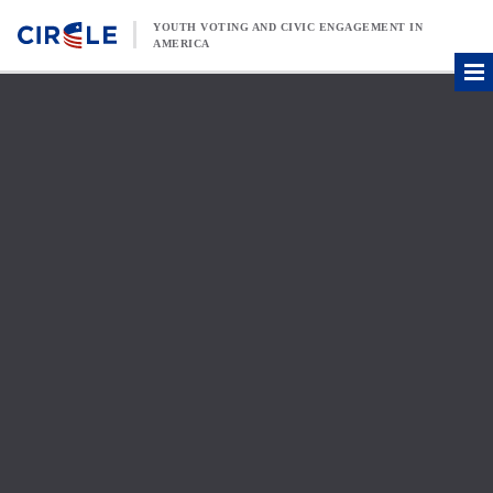
Skip to content
YOUTH VOTING AND CIVIC ENGAGEMENT IN
AMERICA