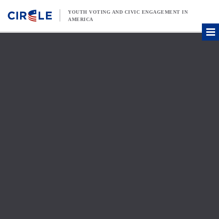
Skip to content
YOUTH VOTING AND CIVIC ENGAGEMENT IN
AMERICA