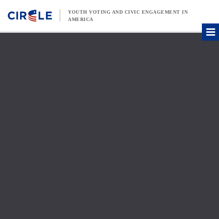
Skip to content
YOUTH VOTING AND CIVIC ENGAGEMENT IN
AMERICA