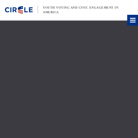
Skip to content
YOUTH VOTING AND CIVIC ENGAGEMENT IN
AMERICA