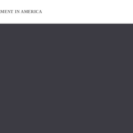
EMENT IN AMERICA