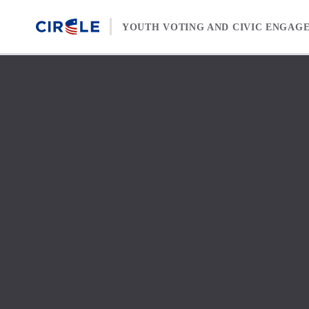
Skip to content
YOUTH VOTING AND CIVIC ENGAG