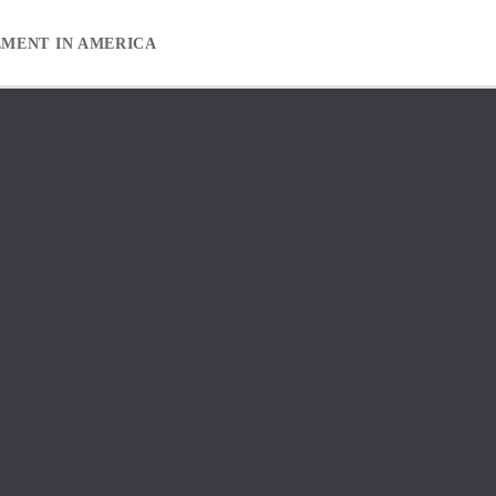
EMENT IN AMERICA