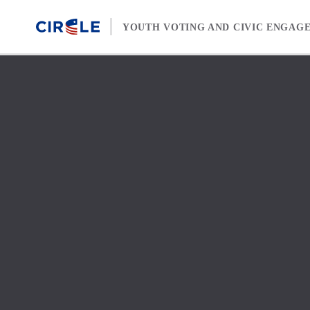
Skip to content
YOUTH VOTING AND CIVIC ENGAG