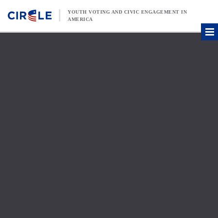
Skip to content
YOUTH VOTING AND CIVIC ENGAGEMENT IN
AMERICA