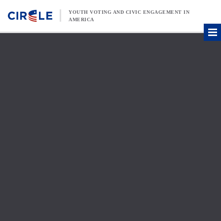
Skip to content
YOUTH VOTING AND CIVIC ENGAGEMENT IN
AMERICA