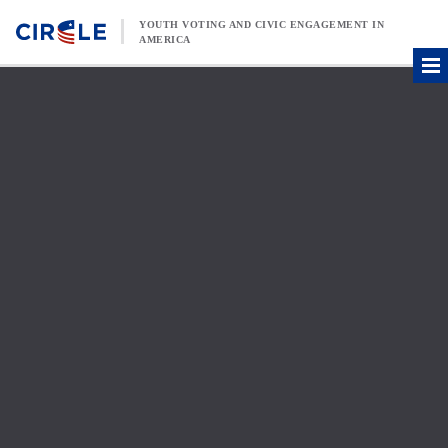
Skip to content
YOUTH VOTING AND CIVIC ENGAGEMENT IN
AMERICA