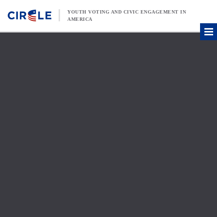
Skip to content
YOUTH VOTING AND CIVIC ENGAGEMENT IN
AMERICA