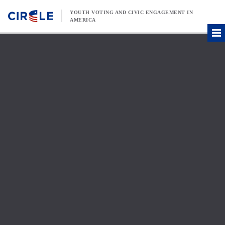
Skip to content
YOUTH VOTING AND CIVIC ENGAGEMENT IN
AMERICA