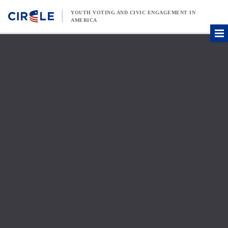
Skip to content
YOUTH VOTING AND CIVIC ENGAGEMENT IN
AMERICA