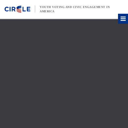
Skip to content
YOUTH VOTING AND CIVIC ENGAGEMENT IN
AMERICA