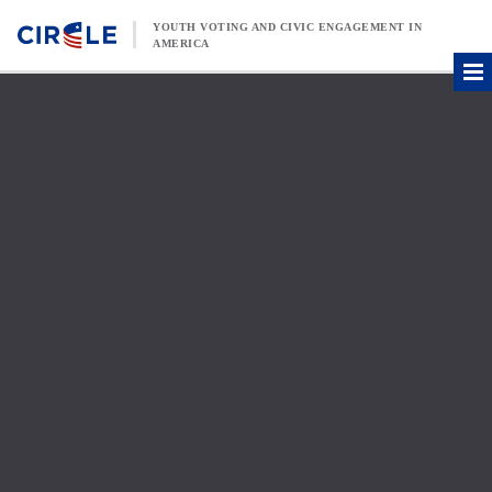
Skip to content
YOUTH VOTING AND CIVIC ENGAGEMENT IN
AMERICA