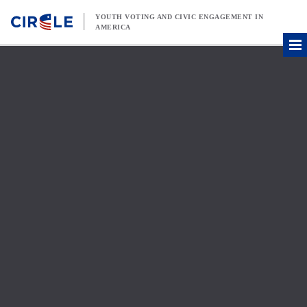
Skip to content
YOUTH VOTING AND CIVIC ENGAGEMENT IN
AMERICA